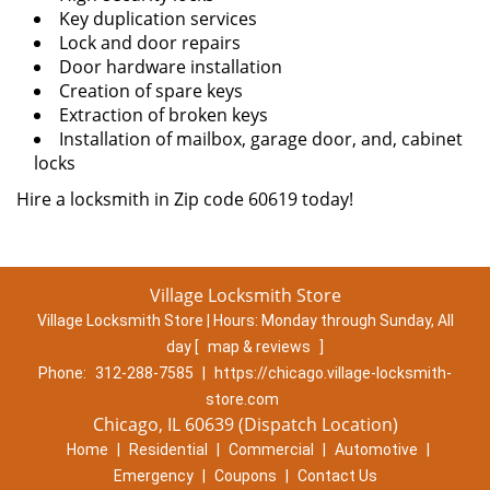
Key duplication services
Lock and door repairs
Door hardware installation
Creation of spare keys
Extraction of broken keys
Installation of mailbox, garage door, and, cabinet
locks
Hire a locksmith in Zip code 60619 today!
Village Locksmith Store
Village Locksmith Store | Hours:
Monday through Sunday, All
day
[
map & reviews
]
Phone:
312-288-7585
|
https://chicago.village-locksmith-
store.com
Chicago, IL 60639 (Dispatch Location)
Home
|
Residential
|
Commercial
|
Automotive
|
Emergency
|
Coupons
|
Contact Us