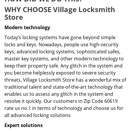
WHY CHOOSE Village Locksmith
Store
Modern technology
Today’s locking systems have gone beyond simple
locks and keys. Nowadays, people use high-security
keys, advanced locking systems, sophisticated safes,
master key systems, and other modern technology to
keep their property safe. Any glitch in the system and
you become helplessly exposed to severe security
threats. Village Locksmith Store has a wonderful mix of
traditional talent and state-of-the-art technology that
enables us to assess any glitch in the system and
resolve it quickly. Our customers in Zip Code 60619
rate us no.1 in terms of technology and choose us for
all advanced locking solutions
Expert solutions