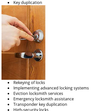
Key duplication
Rekeying of locks
Implementing advanced locking systems
Eviction locksmith services
Emergency locksmith assistance
Transponder key duplication
High-security locks