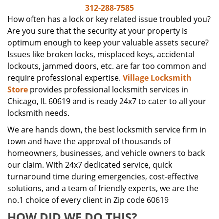
i
312-288-7585
g
How often has a lock or key related issue troubled you?
a
Are you sure that the security at your property is
t
optimum enough to keep your valuable assets secure?
i
Issues like broken locks, misplaced keys, accidental
o
lockouts, jammed doors, etc. are far too common and
n
require professional expertise.
Village Locksmith
Store
provides professional locksmith services in
Chicago, IL 60619 and is ready 24x7 to cater to all your
locksmith needs.
We are hands down, the best locksmith service firm in
town and have the approval of thousands of
homeowners, businesses, and vehicle owners to back
our claim. With 24x7 dedicated service, quick
turnaround time during emergencies, cost-effective
solutions, and a team of friendly experts, we are the
no.1 choice of every client in Zip code 60619
HOW DID WE DO THIS?