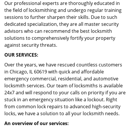
Our professional experts are thoroughly educated in
the field of locksmithing and undergo regular training
sessions to further sharpen their skills. Due to such
dedicated specialization, they are all master security
advisors who can recommend the best locksmith
solutions to comprehensively fortify your property
against security threats.
OUR SERVICES:
Over the years, we have rescued countless customers
in Chicago, IL 60619 with quick and affordable
emergency commercial, residential, and automotive
locksmith services. Our team of locksmiths is available
24x7 and will respond to your calls on priority if you are
stuck in an emergency situation like a lockout. Right
from common lock repairs to advanced high-security
locks, we have a solution to all your locksmith needs.
An overview of our services: